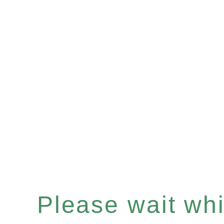
Please wait whil