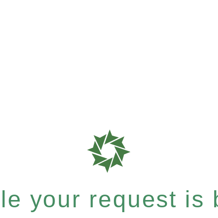
e your request is b