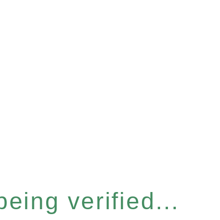
eing verified...